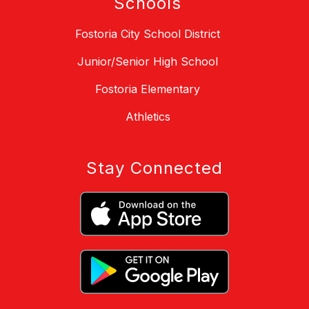
Schools
Fostoria City School District
Junior/Senior High School
Fostoria Elementary
Athletics
Stay Connected