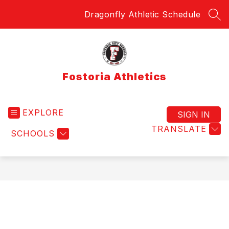
Skip
Dragonfly Athletic Schedule
to
SEA
content
Fostoria Athletics
EXPLORE
SIGN IN
TRANSLATE
SCHOOLS