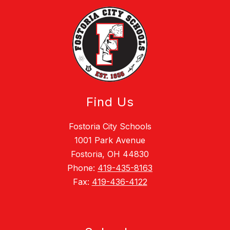
Find Us
Fostoria City Schools
1001 Park Avenue
Fostoria, OH 44830
Phone:
419-435-8163
Fax:
419-436-4122