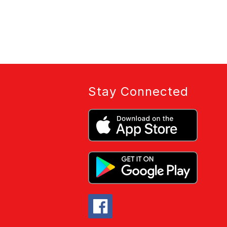
Stay Connected