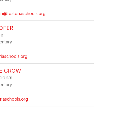
5
ch@fostoriaschools.org
OFER
ce
entary
5
riaschools.org
NE CROW
sional
entary
5
iaschools.org