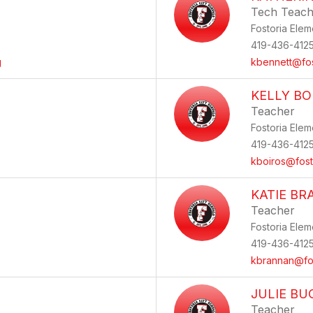
Tech Teach
Fostoria Elem
419-436-412
g
kbennett@fos
KELLY BO
Teacher
Fostoria Elem
419-436-412
kboiros@fost
KATIE B
Teacher
Fostoria Elem
419-436-412
kbrannan@fos
JULIE B
Teacher