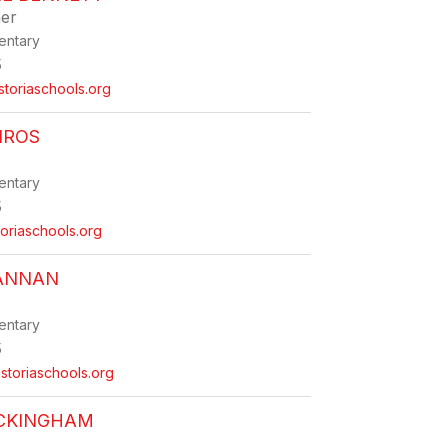
er
entary
5
toriaschools.org
IROS
entary
5
oriaschools.org
RANNAN
entary
5
toriaschools.org
UCKINGHAM