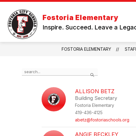
Skip
to
Show
content
DEPARTMENTS
PRESCHOOL
Fostoria Elementary
submenu
for
Inspire. Succeed. Leave a Lega
Departments
FOSTORIA ELEMENTARY
STAF
Use
Search
the
search
field
ALLISON BETZ
above
Building Secretary
to
filter
Fostoria Elementary
by
419-436-4125
staff
abetz@fostoriaschools.org
name.
ANGIE BECKLEY