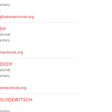
entary
5
fostoriaschools.org
USH
sional
entary
5
iaschools.org
SSIDY
sional
entary
5
toriaschools.org
HOLODEWITSCH
entary