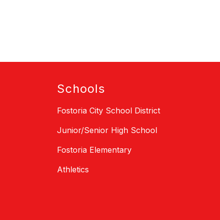
Schools
Fostoria City School District
Junior/Senior High School
Fostoria Elementary
Athletics