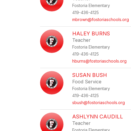
Fostoria Elementary
419-436-4125
mbrown@fostoriaschools.org
HALEY BURNS
Teacher
Fostoria Elementary
419-436-4125
hburns@fostoriaschools.org
SUSAN BUSH
Food Service
Fostoria Elementary
419-436-4125
sbush@fostoriaschools.org
ASHLYNN CAUDILL
Teacher
Fostoria Elementary