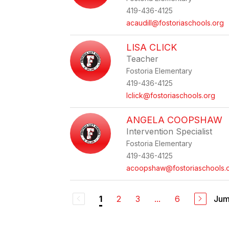
419-436-4125
acaudill@fostoriaschools.org
LISA CLICK
Teacher
Fostoria Elementary
419-436-4125
lclick@fostoriaschools.org
ANGELA COOPSHAW
Intervention Specialist
Fostoria Elementary
419-436-4125
acoopshaw@fostoriaschools.
2
3
...
6
Jum
1