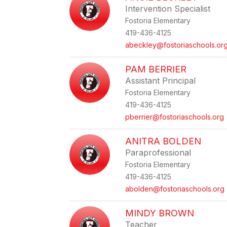
Intervention Specialist
Fostoria Elementary
419-436-4125
abeckley@fostoriaschools.or
PAM BERRIER
Assistant Principal
Fostoria Elementary
419-436-4125
pberrier@fostoriaschools.org
ANITRA BOLDEN
Paraprofessional
Fostoria Elementary
419-436-4125
abolden@fostoriaschools.org
MINDY BROWN
Teacher