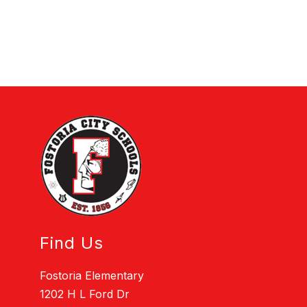
Find Us
Fostoria Elementary
1202 H L Ford Dr