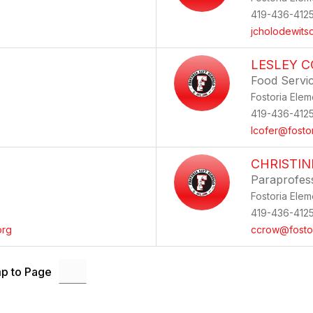
419-436-412
jcholodewits
LESLEY C
Food Servi
Fostoria Elem
419-436-412
lcofer@fosto
CHRISTI
Paraprofes
Fostoria Elem
419-436-412
org
ccrow@fostor
p to Page