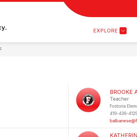
 PROGRAM
SCHOOL COUNSELING
STUDENT 
cy.
EXPLORE
F
BROOKE 
Teacher
Fostoria Elem
419-436-412
balbanese@fo
KATHERI