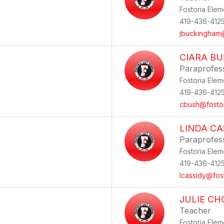
Fostoria Elem
419-436-412
jbuckingham@
CIARA B
Paraprofes
Fostoria Elem
419-436-412
cbush@fostor
LINDA CA
Paraprofes
Fostoria Elem
419-436-412
lcassidy@fos
JULIE C
Teacher
Fostoria Elem