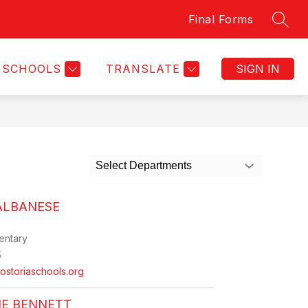
Final Forms
SEAR
Show
CLUBS & ORGANIZATIONS
MORE
FES TRANSPORTATIO
submenu
for
SCHOOLS
TRANSLATE
SIGN IN
Select Departments
ALBANESE
entary
5
storiaschools.org
NE BENNETT