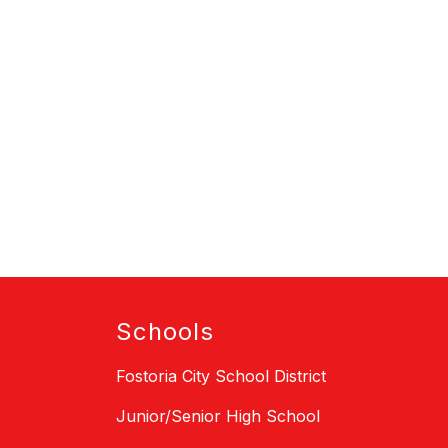
Schools
Fostoria City School District
Junior/Senior High School