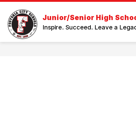
Skip
to
Show
content
DEPARTMENTS
YONDR POU
Junior/Senior High Scho
submenu
for
Inspire. Succeed. Leave a Lega
Departments