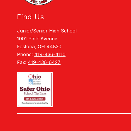
Find Us
Junior/Senior High School
1001 Park Avenue
Fostoria, OH 44830
Phone:
419-436-4110
Fax:
419-436-6427