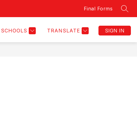
Final Forms
SEAR
Show
OSTORIA ACADEMY
DRUG FREE CLUBS OF AMERI
MORE
submenu
for
SCHOOLS
TRANSLATE
SIGN IN