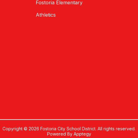
Fostoria Elementary
Athletics
Copyright © 2026 Fostoria City School District. All rights reserved.
Powered By
Apptegy