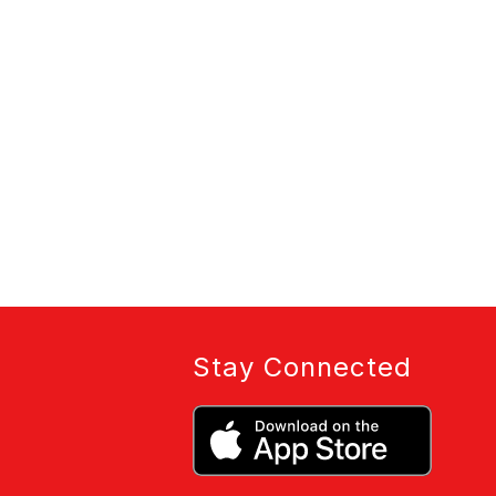
Stay Connected