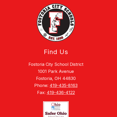
Find Us
Fostoria City School District
1001 Park Avenue
Fostoria, OH 44830
Phone:
419-435-8163
Fax:
419-436-4122