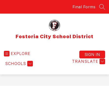
Skip
Final Forms
to
SEA
content
Fostoria City School District
EXPLORE
SIGN IN
TRANSLATE
SCHOOLS