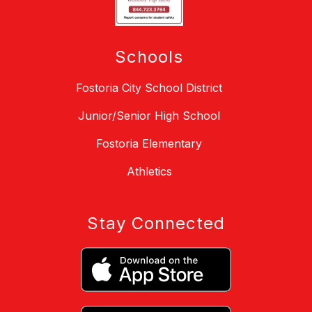
Schools
Fostoria City School District
Junior/Senior High School
Fostoria Elementary
Athletics
Stay Connected