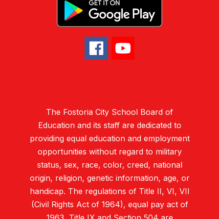
The Fostoria City School Board of
Education and its staff are dedicated to
providing equal education and employment
opportunities without regard to military
status, sex, race, color, creed, national
origin, religion, genetic information, age, or
handicap. The regulations of Title II, VI, VII
(Civil Rights Act of 1964), equal pay act of
1963, Title IX and Section 504 are